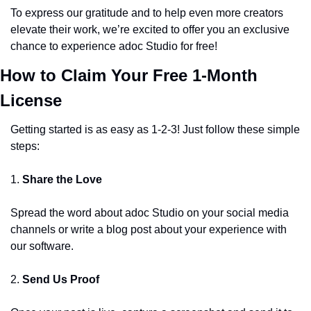
To express our gratitude and to help even more creators 
elevate their work, we’re excited to offer you an exclusive 
chance to experience adoc Studio for free! 
How to Claim Your Free 1-Month 
License
Getting started is as easy as 1-2-3! Just follow these simple 
steps:
1. 
Share the Love
Spread the word about adoc Studio on your social media 
channels or write a blog post about your experience with 
our software.
2. 
Send Us Proof