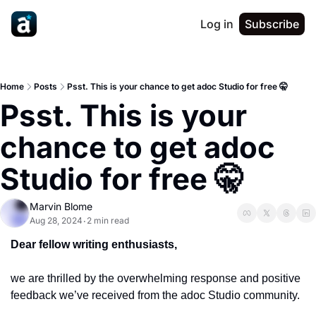
Log in
Subscribe
Home
Posts
Psst. This is your chance to get adoc Studio for free 🤫
Psst. This is your 
chance to get adoc 
Studio for free 🤫
Marvin Blome
Aug 28, 2024
2 min read
•
Dear fellow writing enthusiasts,
we are thrilled by the overwhelming response and positive 
feedback we’ve received from the adoc Studio community.