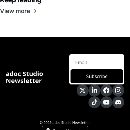
Keep reading
View more
adoc Studio 
Subscribe
Newsletter
© 2026 adoc Studio Newsletter.