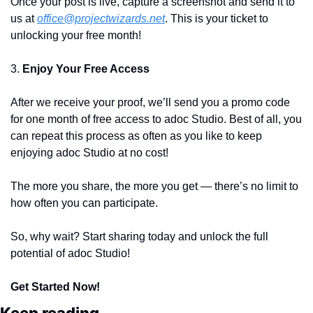
Once your post is live, capture a screenshot and send it to 
us at 
office@projectwizards.net
. This is your ticket to 
unlocking your free month!
3. 
Enjoy Your Free Access
After we receive your proof, we’ll send you a promo code 
for one month of free access to adoc Studio. Best of all, you 
can repeat this process as often as you like to keep 
enjoying adoc Studio at no cost!
The more you share, the more you get — there’s no limit to 
how often you can participate.
So, why wait? Start sharing today and unlock the full 
potential of adoc Studio!
Get Started Now!